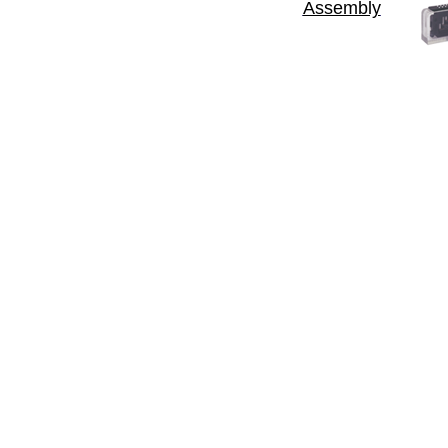
Assembly