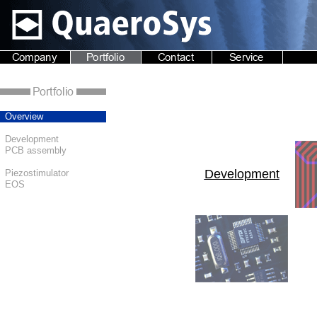
Overview
Development
PCB assembly
Development
Piezostimulator
EOS